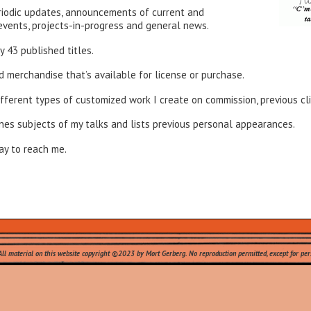
eriodic updates, announcements of current and
events, projects-in-progress and general news.
my 43 published titles.
nd merchandise that’s available for license or purchase.
different types of customized work I create on commission, previous c
ines subjects of my talks and lists previous personal appearances.
ay to reach me.
All material on this website copyright ©2023 by Mort Gerberg. No reproduction permitted, except for pers