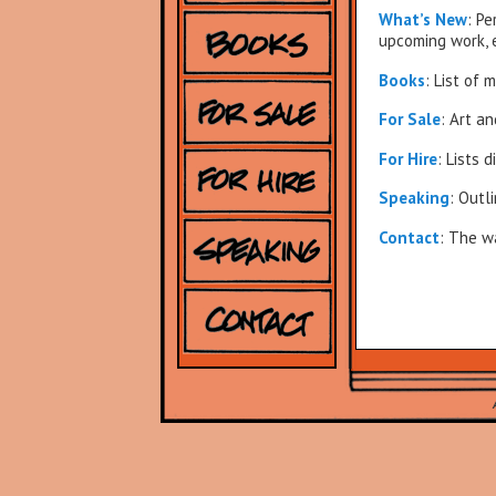
What’s New
: P
upcoming work, 
Books
: List of 
For Sale
: Art a
For Hire
: Lists 
Speaking
: Outl
Contact
: The w