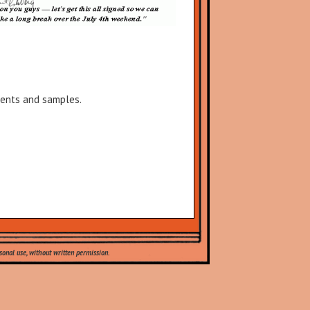
lients and samples.
onal use, without written permission.