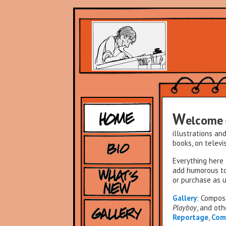
W
elcome
illustrations an
books, on televis
Everything here 
add humorous to
or purchase as u
Gallery
: Compo
Playboy
, and oth
Reportage
,
Com