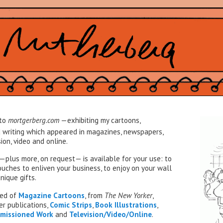
to
mortgerberg.com
—exhibiting my cartoons,
d writing which appeared in magazines, newspapers,
ion, video and online.
—plus more, on request— is available for your use: to
uches to enliven your business, to enjoy on your wall
nique gifts.
sed of
Magazine Cartoons
, from
The New Yorker
,
er publications,
Comic Strips
,
Book
Illustrations
,
missioned Work
and
Television/Video/Online
.