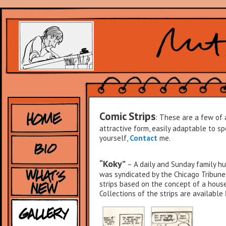
Comic Strips
: These are a few of 
attractive form, easily adaptable to spe
yourself,
Contact
me.
“Koky”
– A daily and Sunday family hu
was syndicated by the Chicago Tribune
strips based on the concept of a hous
Collections of the strips are available