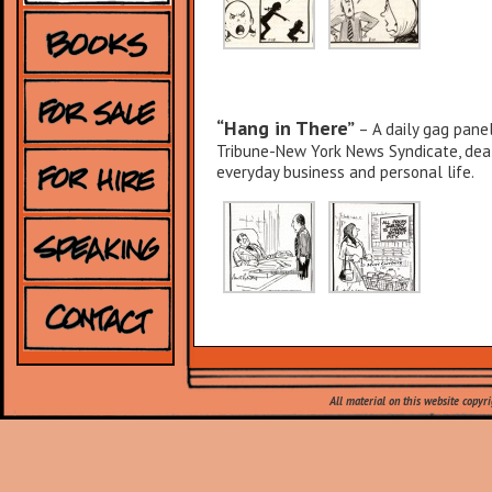
“Hang in There”
– A daily gag panel
Tribune-New York News Syndicate, deali
everyday business and personal life.
“There Oughtta Be a Law”
– I wr
panel cartoon, syndicated by United Me
All material on this website copyr
annoyed other people. Readers submitt
the published cartoon.