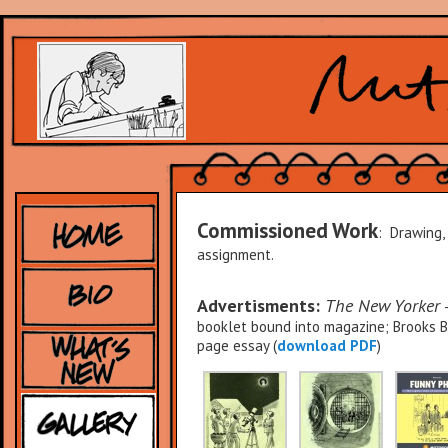
Commissioned Work
: Drawing,
assignment.
Advertisments:
The New Yorker
–
booklet bound into magazine; Brooks Br
page essay (
download PDF
)