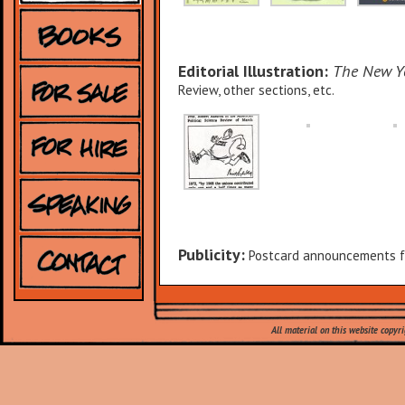
Editorial Illustration:
The New Y
Review, other sections, etc.
Publicity:
Postcard announcements fo
All material on this website copyr