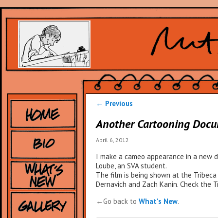
Post
←
Previous
navigation
Another Cartooning Doc
April 6, 2012
I make a cameo appearance in a new do
Loube, an SVA student.
The film is being shown at the Tribeca 
Dernavich and Zach Kanin. Check the Tr
←Go back to
What's New
.