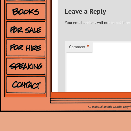
Leave a Reply
Your email address will not be published
*
Comment
All material on this website copyr
*
Name