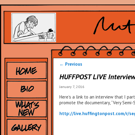
Post
←
Previous
navigation
HUFFPOST LIVE Intervie
January 7, 2016
Here’s a link to an interview that I pa
promote the documentary, “Very Semi-Ser
http://live.huffingtonpost.com/r