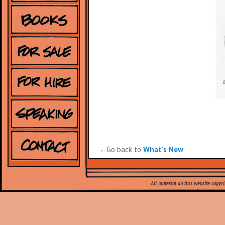
←Go back to
What's New
.
Leave a Reply
All material on this website copyr
Your email address will not be published