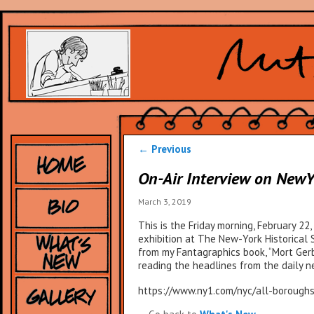
Post
←
Previous
navigation
On-Air Interview on NewY
March 3, 2019
This is the Friday morning, February 22
exhibition at The New-York Historical
from my Fantagraphics book, “Mort Gerb
reading the headlines from the daily 
https://www.ny1.com/nyc/all-boroughs