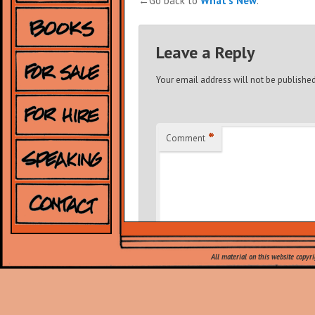
←Go back to
What's New
.
Leave a Reply
Your email address will not be published
*
Comment
All material on this website copyr
*
Name