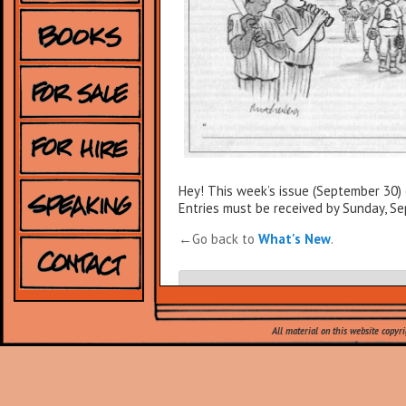
Hey! This week’s issue (September 30)
Entries must be received by Sunday, S
←Go back to
What's New
.
Leave a Reply
All material on this website copyr
Your email address will not be published