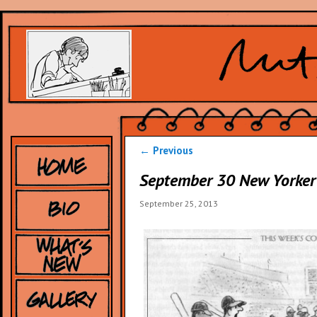
Post
←
Previous
navigation
September 30 New Yorker
September 25, 2013