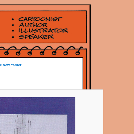
he New Yorker