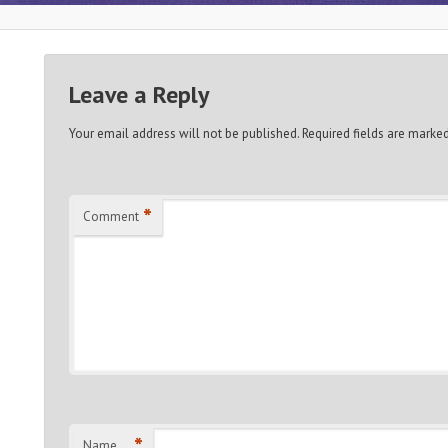
Leave a Reply
Your email address will not be published.
Required fields are marke
*
Comment
*
Name