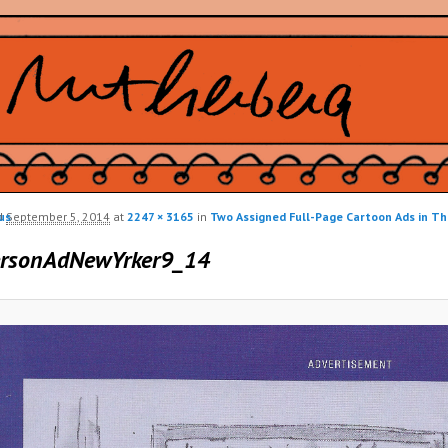
us
d
September 5, 2014
at
2247 × 3165
in
Two Assigned Full-Page Cartoon Ads in T
ion
ersonAdNewYrker9_14