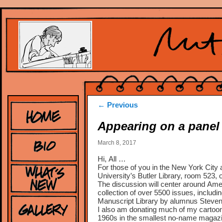
Post
←
Previous
navigation
Appearing on a panel
March 8, 2017
Hi, All …
For those of you in the New York City a
University’s Butler Library, room 523
The discussion will center around Amer
collection of over 5500 issues, includi
Manuscript Library by alumnus Steve
I also am donating much of my cartoon 
1960s in the smallest no-name magazi