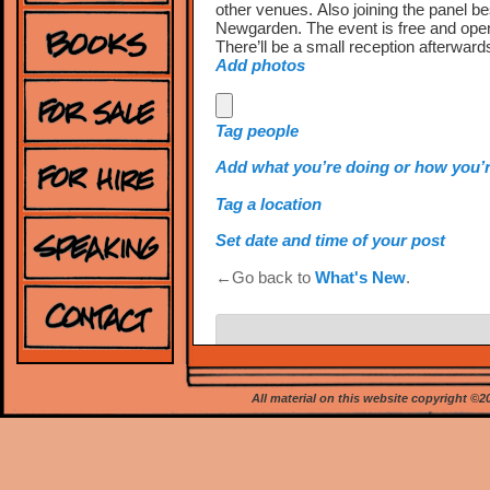
other venues. Also joining the panel 
Newgarden. The event is free and open
There’ll be a small reception afterward
Add photos
Tag people
Add what you’re doing or how you’r
Tag a location
Set date and time of your post
←Go back to
What's New
.
Leave a Reply
Your email address will not be publishe
All material on this website copyright ©
*
Comment