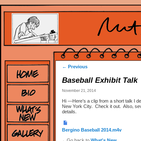
Post
←
Previous
navigation
Baseball Exhibit Talk
November 21, 2014
Hi —Here’s a clip from a short talk I d
New York City. Check it out. Also, sev
details.
Bergino Baseball 2014.m4v
←Go back to
What's New
.