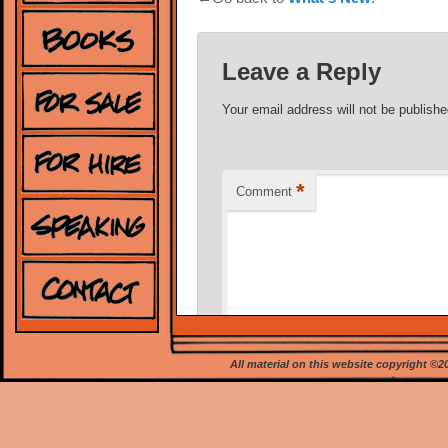
Leave a Reply
Your email address will not be publishe
*
Comment
All material on this website copyright ©
*
Name