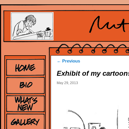
Post
←
Previous
navigation
Exhibit of my cartoon
May 29, 2013