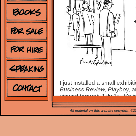
I just installed a small exhib
Business Review, Playboy,
a
viewed through July 1
.
It’s
st
Advancement of Judaism, at
check on available daily view
All material on this website copyright ©
Signed, personalized 11 x 14
me at
mort@mortgerberg.c