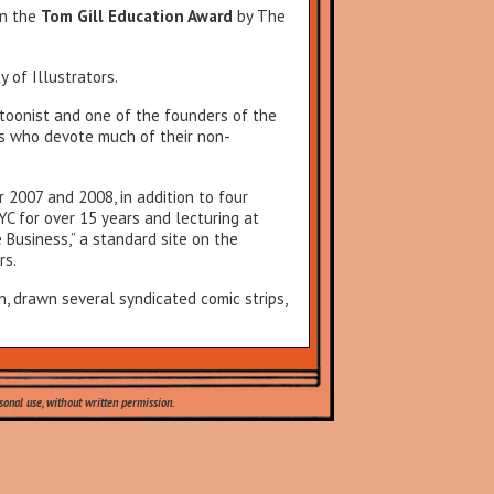
n the
Tom Gill Education Award
by The
 of Illustrators.
toonist and one of the founders of the
ts who devote much of their non-
 2007 and 2008, in addition to four
YC for over 15 years and lecturing at
 Business,” a standard site on the
rs.
n, drawn several syndicated comic strips,
onal use, without written permission.