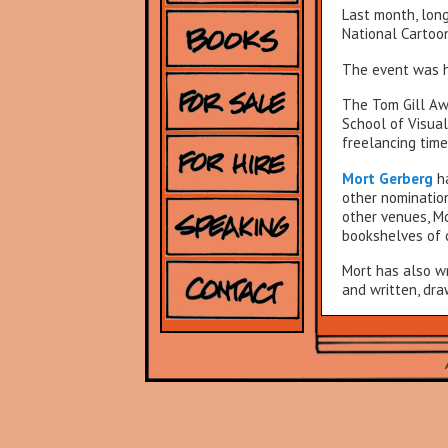
Last month, lon
National Cartoon
The event was he
The Tom Gill Aw
School of Visual
freelancing time
Mort Gerberg
h
other nomination
other venues, Mo
bookshelves of c
Mort has also wr
and written, dra
←Go back to
Wh