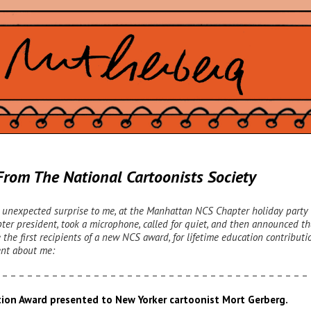
rom The National Cartoonists Society
, unexpected surprise to me, at the Manhattan NCS Chapter holiday party 
pter president, took a microphone, called for quiet, and then announced th
e the first recipients of a new NCS award, for lifetime education contributi
nt about me:
 – – – – – – – – – – – – – – – – – – – – – – – – – – – – – – – – – – – – –
tion Award presented to New Yorker cartoonist Mort Gerberg.