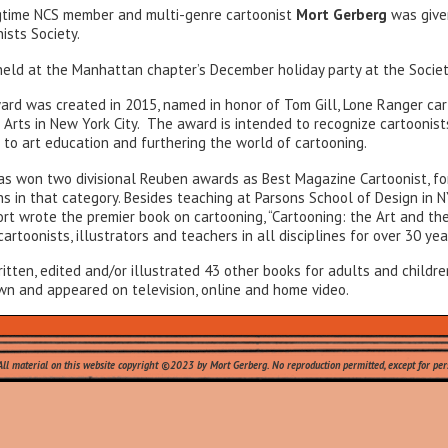
gtime NCS member and multi-genre cartoonist
Mort Gerberg
was give
ists Society.
ld at the Manhattan chapter’s December holiday party at the Society
ard was created in 2015, named in honor of Tom Gill, Lone Ranger car
 Arts in New York City. The award is intended to recognize cartoonis
 to art education and furthering the world of cartooning.
as won two divisional Reuben awards as Best Magazine Cartoonist, for
s in that category. Besides teaching at Parsons School of Design in N
rt wrote the premier book on cartooning, “Cartooning: the Art and the
artoonists, illustrators and teachers in all disciplines for over 30 yea
itten, edited and/or illustrated 43 other books for adults and childre
wn and appeared on television, online and home video.
at's New
.
All material on this website copyright ©2023 by Mort Gerberg. No reproduction permitted, except for pers
Leave a Reply