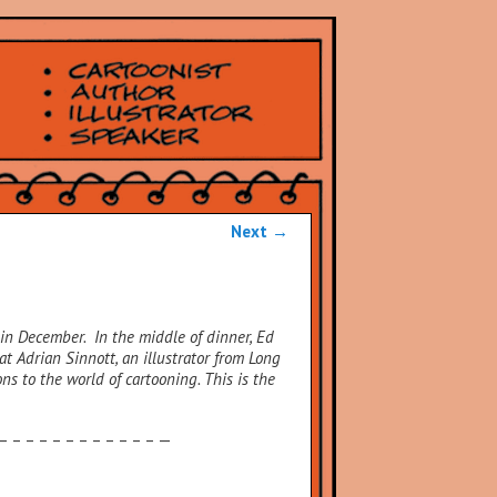
Next
→
in December. In the middle of dinner, Ed
at Adrian Sinnott, an illustrator from Long
ons to the world of cartooning.
This is the
 – – – – – – – – – – – – —